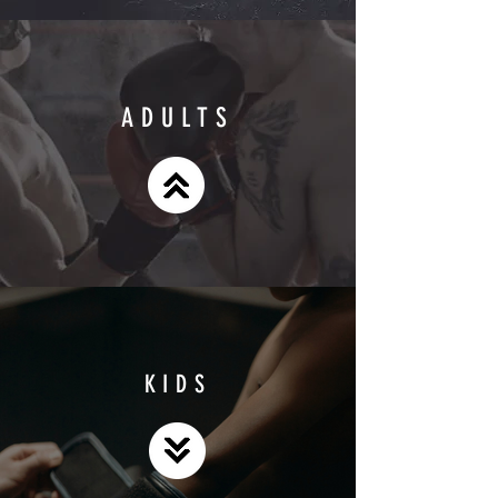
ADULTS
KIDS