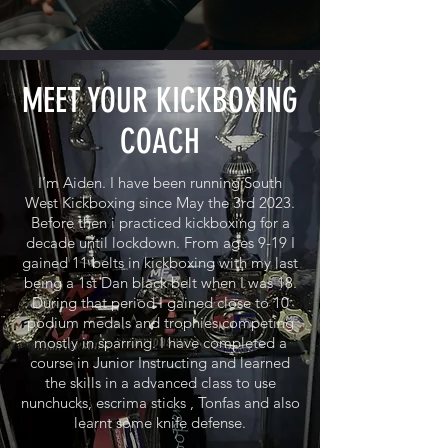
MEET YOUR KICKBOXING
COACH
I’m Aiden. I have been running South
West Kickboxing since May the 3rd 2023.
Before then i practiced kickboxing for a
decade until lockdown. From ages 9-19 I
gained 11 belts in kickboxing with my last
being a 1st Dan black belt when I was 18.
During that period I gained close to 10
podium medals and trophies competing
mostly in sparring. I have completed a
course in Junior Instructing and learned
the skills in a advanced class to use
nunchucks, escrima sticks , Tonfas and also
learnt some knife defense.