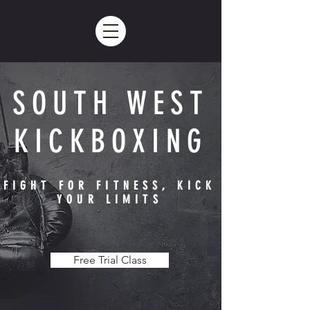
SOUTH WEST
KICKBOXING
FIGHT FOR FITNESS, KICK
YOUR LIMITS
Free Trial Class