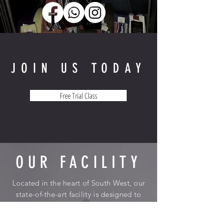
JOIN US TODAY
Free Trial Class
OUR FACILITY
Located in the heart of South West, our
state-of-the-art facility is designed to
inspire and motivate. We're not just a
gym; we're a community that supports